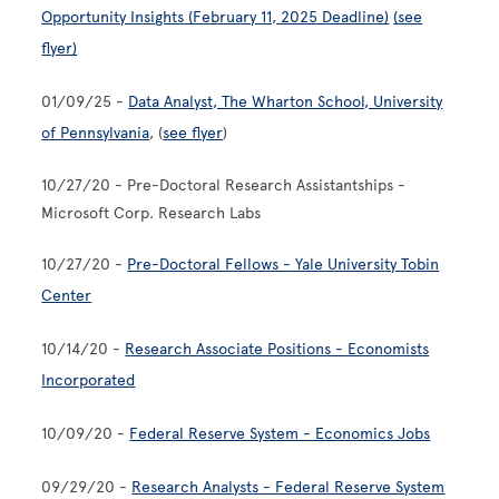
Opportunity Insights (February 11, 2025 Deadline)
(see
flyer)
01/09/25 -
Data Analyst, The Wharton School, University
of Pennsylvania
, (
see flyer
)
10/27/20 - Pre-Doctoral Research Assistantships -
Microsoft Corp. Research Labs
10/27/20 -
Pre-Doctoral Fellows - Yale University Tobin
Center
10/14/20 -
Research Associate Positions - Economists
Incorporated
10/09/20 -
Federal Reserve System - Economics Jobs
09/29/20 -
Research Analysts - Federal Reserve System