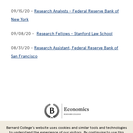
09/15/20 -
Research Analysts - Federal Reserve Bank of
New York
09/08/20 -
Research Fellows - Stanford Law School
08/31/20 -
Research Assistant, Federal Reserve Bank of
San Francisco
Site Footer
Barnard College’s website uses cookies and similar tools and technologies
1019 Milstein Center
|
3009 Broadway, New York, NY 10027 | Tel:
to understand the experience of our visitors. By continuing to use this