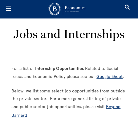
Skip to main content
Jobs and Internships
For a list of
Internship Opportunities
Related to Social
Issues and Economic Policy please see our
Google Sheet
.
Below, we list some select job opportunities from outside
the private sector. For a more general listing of private
and public sector job opportunities, please visit
Beyond
Barnard