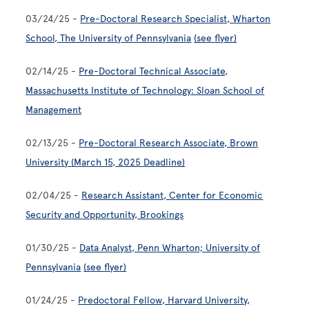
03/24/25 -
Pre-Doctoral Research Specialist, Wharton
School, The University of Pennsylvania
(see flyer)
02/14/25 -
Pre-Doctoral Technical Associate,
Massachusetts Institute of Technology: Sloan School of
Management
02/13/25 -
Pre-Doctoral Research Associate, Brown
University (March 15, 2025 Deadline)
02/04/25 -
Research Assistant, Center for Economic
Security and Opportunity, Brookings
01/30/25 -
Data Analyst, Penn Wharton; University of
Pennsylvania
(see flyer)
01/24/25 -
Predoctoral Fellow, Harvard University,