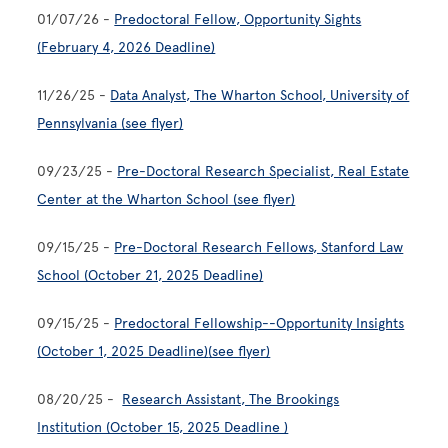
01/07/26 -
Predoctoral Fellow, Opportunity Sights
(February 4, 2026 Deadline)
11/26/25 -
Data Analyst, The Wharton School, University of
Pennsylvania
(see flyer)
09/23/25 -
Pre-Doctoral Research Specialist, Real Estate
Center at the Wharton School (see flyer)
09/15/25 -
Pre-Doctoral Research Fellows, Stanford Law
School (October 21, 2025 Deadline)
09/15/25 -
Predoctoral Fellowship--Opportunity Insights
(October 1, 2025 Deadline)
(see flyer)
08/20/25 -
Research Assistant, The Brookings
Institution (October 15, 2025 Deadline )