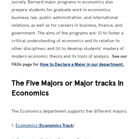
society. Barnard major programs in economics also
prepare students for graduate work in economics,
business, law, public administration, and international
relations, as well as for careers in business, finance, and
government. The aims of the programs are: (i) to foster a
critical understanding of economics and its relation to
other disciplines; and (ii) to develop students' mastery of
modern economic theory and its tools of analysis.
See our
FAQs page for
How to Declare a Major in our department.
The Five Majors or Major tracks in
Economics
The Economics department supports five different majors:
1.
Economics (
Economics Track
)