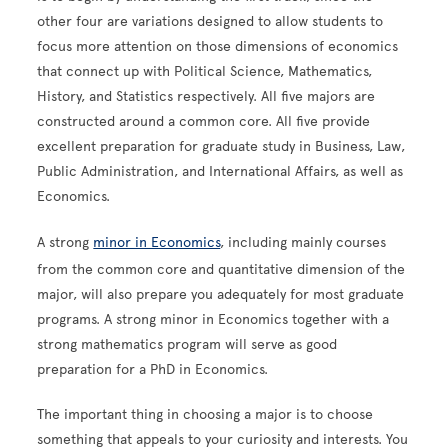
other four are variations designed to allow students to
focus more attention on those dimensions of economics
that connect up with Political Science, Mathematics,
History, and Statistics respectively. All five majors are
constructed around a common core. All five provide
excellent preparation for graduate study in Business, Law,
Public Administration, and International Affairs, as well as
Economics.
A strong
minor in Economics
, including mainly courses
from the common core and quantitative dimension of the
major, will also prepare you adequately for most graduate
programs. A strong minor in Economics together with a
strong mathematics program will serve as good
preparation for a PhD in Economics.
The important thing in choosing a major is to choose
something that appeals to your curiosity and interests. You