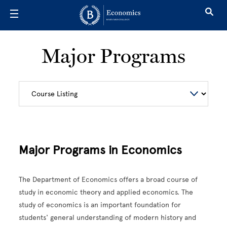
Skip to main content
Major Programs
Major Programs in Economics
The Department of Economics offers a broad course of
study in economic theory and applied economics. The
study of economics is an important foundation for
students' general understanding of modern history and