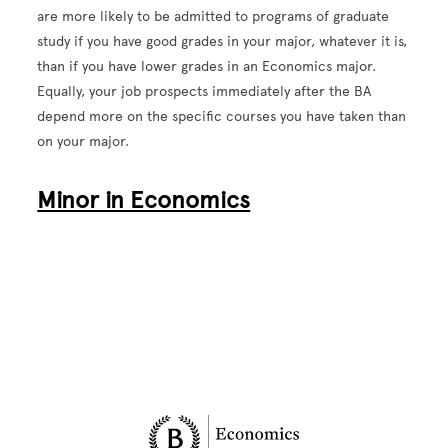
are more likely to be admitted to programs of graduate
study if you have good grades in your major, whatever it is,
than if you have lower grades in an Economics major.
Equally, your job prospects immediately after the BA
depend more on the specific courses you have taken than
on your major.
Minor in Economics
Site Footer