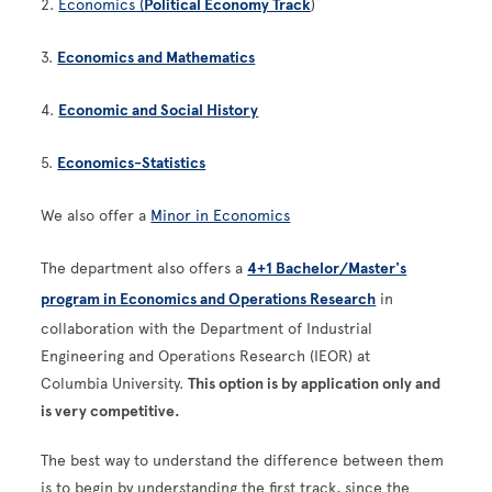
2.
Economics (
Political Economy Track
)
3.
Economics and Mathematics
4.
Economic and Social History
5.
Economics-Statistics
We also offer a
Minor in Economics
The department also offers a
4+1 Bachelor/Master's
program in Economics and Operations Research
in
collaboration with the Department of Industrial
Engineering and Operations Research (IEOR) at
Columbia University.
This option is by application only and
is very competitive.
The best way to understand the difference between them
is to begin by understanding the first track, since the