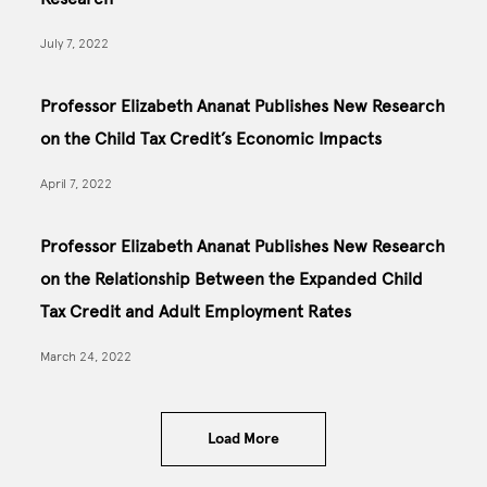
July 7, 2022
Professor Elizabeth Ananat Publishes New Research
on the Child Tax Credit’s Economic Impacts
April 7, 2022
Professor Elizabeth Ananat Publishes New Research
on the Relationship Between the Expanded Child
Tax Credit and Adult Employment Rates
March 24, 2022
Load More