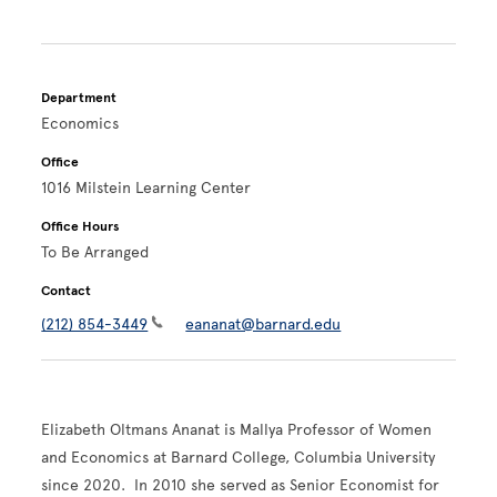
Department
Economics
Office
1016 Milstein Learning Center
Office Hours
To Be Arranged
Contact
(212) 854-3449
eananat@barnard.edu
Elizabeth Oltmans Ananat is Mallya Professor of Women
and Economics at Barnard College, Columbia University
since 2020. In 2010 she served as Senior Economist for