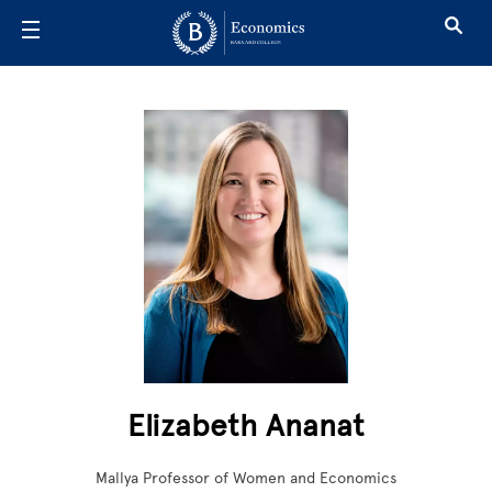
Skip to main content
Elizabeth Ananat
Mallya Professor of Women and Economics