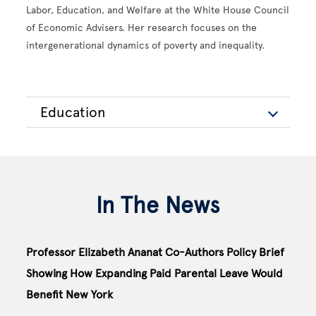
Labor, Education, and Welfare at the White House Council
of Economic Advisers. Her research focuses on the
intergenerational dynamics of poverty and inequality.
Education
In The News
Professor Elizabeth Ananat Co-Authors Policy Brief
Showing How Expanding Paid Parental Leave Would
Benefit New York