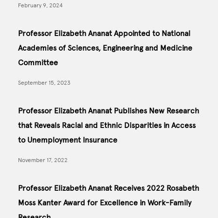
February 9, 2024
Professor Elizabeth Ananat Appointed to National
Academies of Sciences, Engineering and Medicine
Committee
September 15, 2023
Professor Elizabeth Ananat Publishes New Research
that Reveals Racial and Ethnic Disparities in Access
to Unemployment Insurance
November 17, 2022
Professor Elizabeth Ananat Receives 2022 Rosabeth
Moss Kanter Award for Excellence in Work-Family
Research