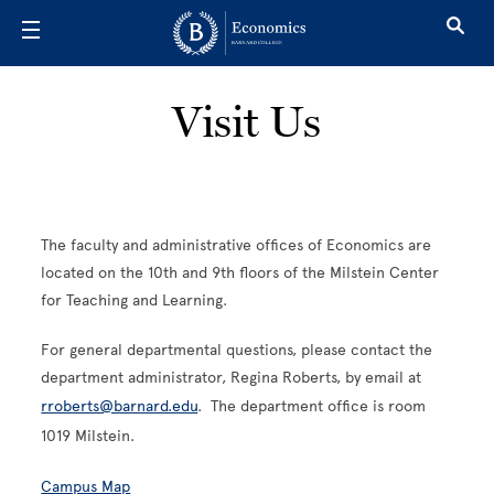
Skip to main content
Visit Us
The faculty and administrative offices of Economics are
located on the 10th and 9th floors of the Milstein Center
for Teaching and Learning.
For general departmental questions, please contact the
department administrator, Regina Roberts, by email at
rroberts@barnard.edu
. The department office is room
1019 Milstein.
Campus Map