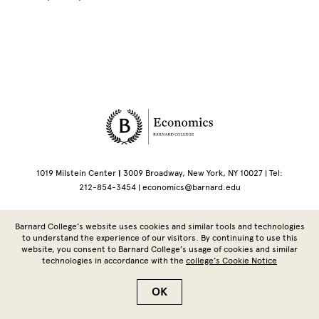
Site Footer
1019 Milstein Center
|
3009 Broadway, New York, NY 10027 | Tel:
212-854-3454 |
economics@barnard.edu
Copyright © 2026 Barnard College | Columbia University
Barnard College’s website uses cookies and similar tools and technologies
to understand the experience of our visitors. By continuing to use this
website, you consent to Barnard College’s usage of cookies and similar
technologies in accordance with the
college’s Cookie Notice
OK