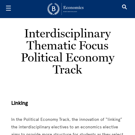
Skip to main content
Interdisciplinary
Thematic Focus
Political Economy
Track
Linking
In the Political Economy Track, the innovation of “linking”
the interdisciplinary electives to an economics elective
aims to provide more structure for students as they select