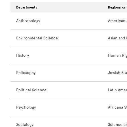
Departments
Regional or 
Anthropology
American 
Environmental Science
Asian and 
History
Human Rig
Philosophy
Jewish Stu
Political Science
Latin Amer
Psychology
Africana S
Sociology
Science an