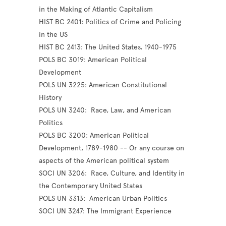
in the Making of Atlantic Capitalism
HIST BC 2401: Politics of Crime and Policing
in the US
HIST BC 2413: The United States, 1940-1975
POLS BC 3019: American Political
Development
POLS UN 3225: American Constitutional
History
POLS UN 3240: Race, Law, and American
Politics
POLS BC 3200: American Political
Development, 1789-1980 -- Or any course on
aspects of the American political system
SOCI UN 3206: Race, Culture, and Identity in
the Contemporary United States
POLS UN 3313: American Urban Politics
SOCI UN 3247: The Immigrant Experience