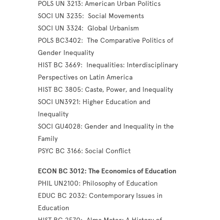
POLS UN 3213: American Urban Politics
SOCI UN 3235: Social Movements
SOCI UN 3324: Global Urbanism
POLS BC3402: The Comparative Politics of
Gender Inequality
HIST BC 3669: Inequalities: Interdisciplinary
Perspectives on Latin America
HIST BC 3805: Caste, Power, and Inequality
SOCI UN3921: Higher Education and
Inequality
SOCI GU4028: Gender and Inequality in the
Family
PSYC BC 3166: Social Conflict
ECON BC 3012: The Economics of Education
PHIL UN2100: Philosophy of Education
EDUC BC 2032: Contemporary Issues in
Education