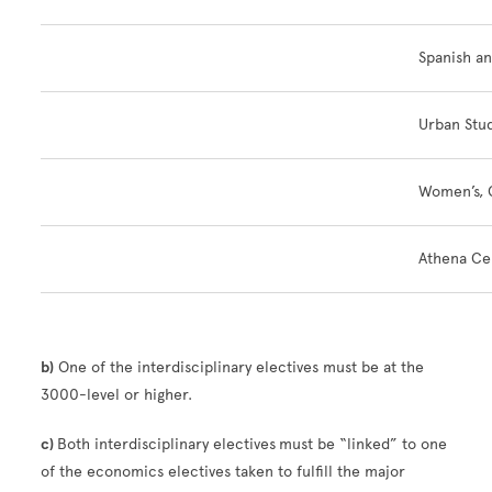
Spanish a
Urban Stu
Women’s, G
Athena Ce
b)
One of the interdisciplinary electives must be at the
3000-level or higher.
c)
Both interdisciplinary electives
must be “linked” to one
of the economics electives taken to fulfill the major