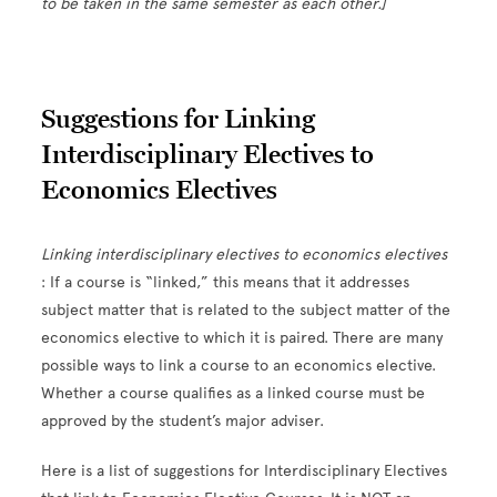
to be taken in the same semester as each other.]
Suggestions for Linking
Interdisciplinary Electives to
Economics Electives
Linking interdisciplinary electives to economics electives
: If a course is “linked,” this means that it addresses
subject matter that is related to the subject matter of the
economics elective to which it is paired. There are many
possible ways to link a course to an economics elective.
Whether a course qualifies as a linked course must be
approved by the student’s major adviser.
Here is a list of suggestions for Interdisciplinary Electives