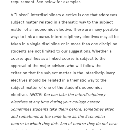
requirement. See below for examples.
A “linked” interdisciplinary elective is one that addresses
subject matter related in a thematic way to the subject
matter of an economics elective. There are many possible
ways to link a course. Interdisciplinary electives may all be
taken in a single discipline or in more than one discipline.
students are not limited to our suggestions. Whether a
course qualifies as a linked course is subject to the
approval of the major adviser, who will follow the
criterion that the subject matter in the interdisciplinary
electives should be related in a thematic way to the
subject matter of one of the student’s economics
electives.
[NOTE: You can take the interdisciplinary
electives at any time during your college career.
Sometimes students take them before, sometimes after,
and sometimes at the same time as, the Economics
course to which they link. And of course they do not have