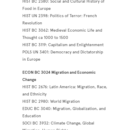
HIST BC 2380: Social and Cultural History of
Food in Europe
HIST UN 2398: Politics of Terror: French
Revolution
HIST BC 3062: Medieval Economic Life and
Thought ca 1000 to 1500
HIST BC 3119: Capitalism and Enlightenment
POLS UN 3401: Democracy and Dictatorship
in Europe
ECON BC 3024 Migration and Economic
Change
HIST BC 2676: Latin America: Migration, Race,
and Ethnicity
HIST BC 2980: World Migration
EDUC BC 3040: Migration, Globalization, and
Education
SOCI BC 3932: Climate Change, Global