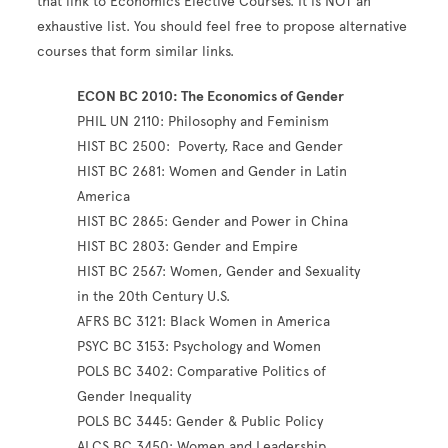
that link to Economics Elective Courses. It is NOT an
exhaustive list. You should feel free to propose alternative
courses that form similar links.
ECON BC 2010: The Economics of Gender
PHIL UN 2110: Philosophy and Feminism
HIST BC 2500: Poverty, Race and Gender
HIST BC 2681: Women and Gender in Latin
America
HIST BC 2865: Gender and Power in China
HIST BC 2803: Gender and Empire
HIST BC 2567: Women, Gender and Sexuality
in the 20th Century U.S.
AFRS BC 3121: Black Women in America
PSYC BC 3153: Psychology and Women
POLS BC 3402: Comparative Politics of
Gender Inequality
POLS BC 3445: Gender & Public Policy
ALCS BC 3450: Women and Leadership