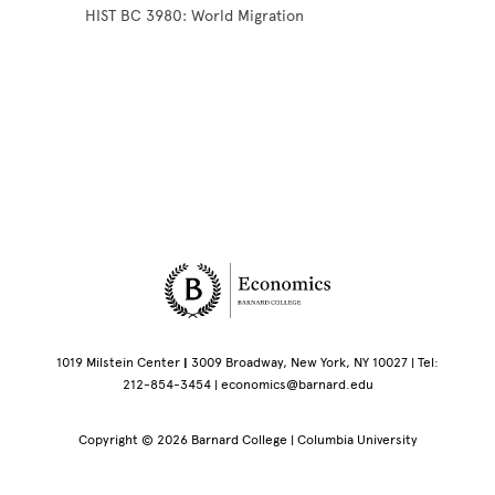
HIST BC 3980: World Migration
Site Footer
1019 Milstein Center
|
3009 Broadway, New York, NY 10027 | Tel:
212-854-3454 |
economics@barnard.edu
Copyright © 2026 Barnard College | Columbia University