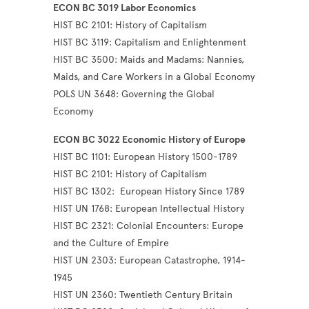
ECON BC 3019 Labor Economics
HIST BC 2101: History of Capitalism
HIST BC 3119: Capitalism and Enlightenment
HIST BC 3500: Maids and Madams: Nannies,
Maids, and Care Workers in a Global Economy
POLS UN 3648: Governing the Global
Economy
ECON BC 3022 Economic History of Europe
HIST BC 1101: European History 1500-1789
HIST BC 2101: History of Capitalism
HIST BC 1302: European History Since 1789
HIST UN 1768: European Intellectual History
HIST BC 2321: Colonial Encounters: Europe
and the Culture of Empire
HIST UN 2303: European Catastrophe, 1914-
1945
HIST UN 2360: Twentieth Century Britain