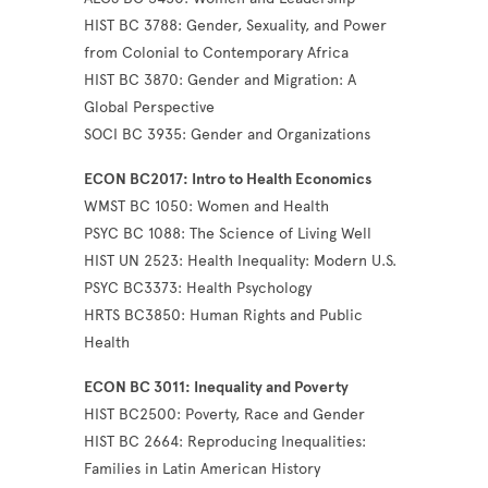
HIST BC 3788: Gender, Sexuality, and Power
from Colonial to Contemporary Africa
HIST BC 3870: Gender and Migration: A
Global Perspective
SOCI BC 3935: Gender and Organizations
ECON BC2017: Intro to Health Economics
WMST BC 1050: Women and Health
PSYC BC 1088: The Science of Living Well
HIST UN 2523: Health Inequality: Modern U.S.
PSYC BC3373: Health Psychology
HRTS BC3850: Human Rights and Public
Health
ECON BC 3011: Inequality and Poverty
HIST BC2500: Poverty, Race and Gender
HIST BC 2664: Reproducing Inequalities:
Families in Latin American History