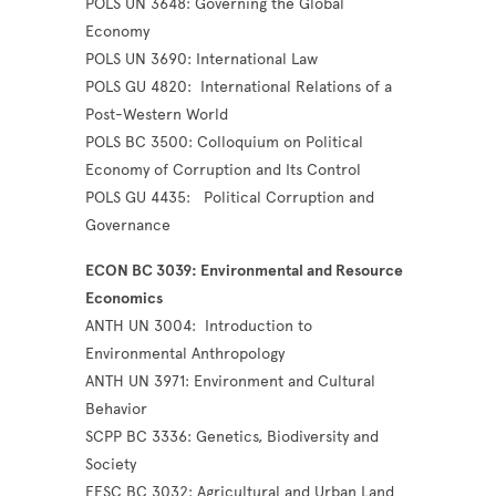
POLS UN 3648: Governing the Global
Economy
POLS UN 3690: International Law
POLS GU 4820: International Relations of a
Post-Western World
POLS BC 3500: Colloquium on Political
Economy of Corruption and Its Control
POLS GU 4435: Political Corruption and
Governance
ECON BC 3039: Environmental and Resource
Economics
ANTH UN 3004: Introduction to
Environmental Anthropology
ANTH UN 3971: Environment and Cultural
Behavior
SCPP BC 3336: Genetics, Biodiversity and
Society
EESC BC 3032: Agricultural and Urban Land