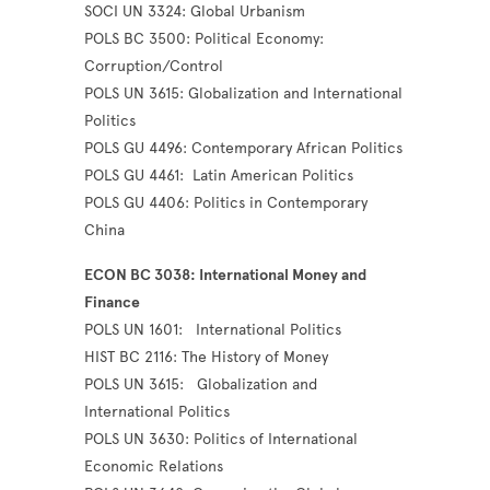
SOCI UN 3324: Global Urbanism
POLS BC 3500: Political Economy:
Corruption/Control
POLS UN 3615: Globalization and International
Politics
POLS GU 4496: Contemporary African Politics
POLS GU 4461: Latin American Politics
POLS GU 4406: Politics in Contemporary
China
ECON BC 3038: International Money and
Finance
POLS UN 1601: International Politics
HIST BC 2116: The History of Money
POLS UN 3615: Globalization and
International Politics
POLS UN 3630: Politics of International
Economic Relations