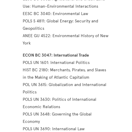
Use: Human-Environmental Interactions
EESC BC 3040: Environmental Law
POLS S 4811: Global Energy: Security and
Geopolitics
ANEE GU 4522: Environmental History of New
York
ECON BC 3047: International Trade
POLS UN 1601: International Politics
HIST BC 2180: Merchants, Pirates, and Slaves
in the Making of Atlantic Capitalism
POL UN 3615: Globalization and International
Politics
POLS UN 3630: Politics of International
Economic Relations
POLS UN 3648: Governing the Global
Economy
POLS UN 3690: International Law