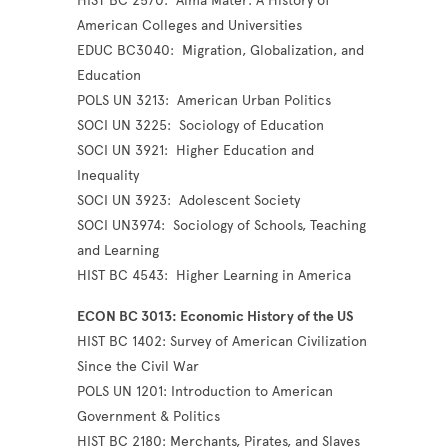
HIST BC 2570: Alma Mater: A History of
American Colleges and Universities
EDUC BC3040: Migration, Globalization, and
Education
POLS UN 3213: American Urban Politics
SOCI UN 3225: Sociology of Education
SOCI UN 3921: Higher Education and
Inequality
SOCI UN 3923: Adolescent Society
SOCI UN3974: Sociology of Schools, Teaching
and Learning
HIST BC 4543: Higher Learning in America
ECON BC 3013: Economic History of the US
HIST BC 1402: Survey of American Civilization
Since the Civil War
POLS UN 1201: Introduction to American
Government & Politics
HIST BC 2180: Merchants, Pirates, and Slaves