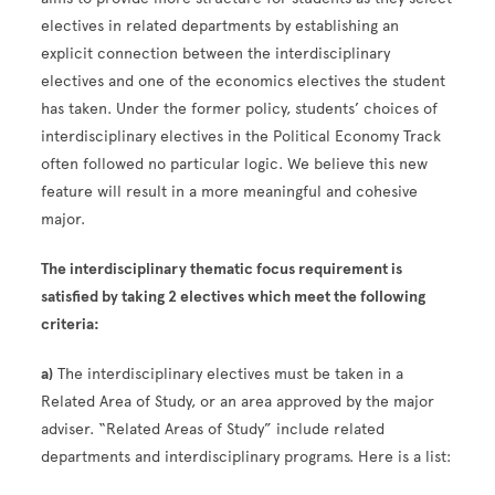
electives in related departments by establishing an
explicit connection between the interdisciplinary
electives and one of the economics electives the student
has taken. Under the former policy, students’ choices of
interdisciplinary electives in the Political Economy Track
often followed no particular logic. We believe this new
feature will result in a more meaningful and cohesive
major.
The interdisciplinary thematic focus requirement is
satisfied
by taking 2 electives
which meet the following
criteria:
a)
The interdisciplinary electives must be taken in a
Related Area of Study, or an area approved by the major
adviser. “Related Areas of Study” include related
departments and interdisciplinary programs. Here is a list: