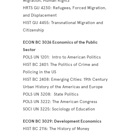
Migration, Human Right
s
HRTS GU 4230: Refugees, Forced Migration,
and Displacement
HIST GU 4455: Transnational Migration and
Citizenship
ECON BC 3026 Economics of the Public
Sector
POLS UN 1201: Intro to American Politics
HIST BC 2401: The Politics of Crime and
Policing in the US
HIST BC 2408: Emerging Cities: 19th Century
Urban History of the Americas and Europe
POLS UN 3208: State Politics
POLS UN 3222: The American Congress
SOCI UN 3225: Sociology of Education
ECON BC 3029: Development Economics
HIST BC 2116: The History of Money