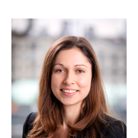
Image