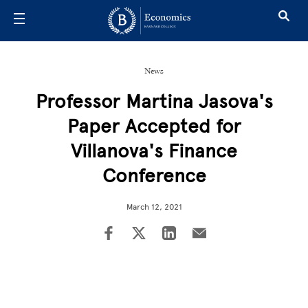
Skip to main content
News
Professor Martina Jasova's
Paper Accepted for
Villanova's Finance
Conference
March 12, 2021