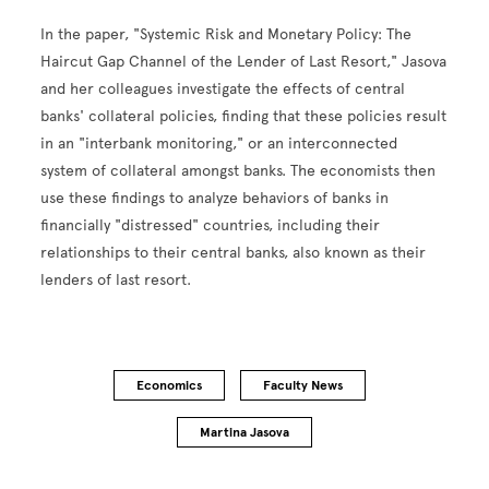
In the paper, "Systemic Risk and Monetary Policy: The
Haircut Gap Channel of the Lender of Last Resort," Jasova
and her colleagues investigate the effects of central
banks' collateral policies, finding that these policies result
in an "interbank monitoring," or an interconnected
system of collateral amongst banks. The economists then
use these findings to analyze behaviors of banks in
financially "distressed" countries, including their
relationships to their central banks, also known as their
lenders of last resort.
Economics
Faculty News
Martina Jasova