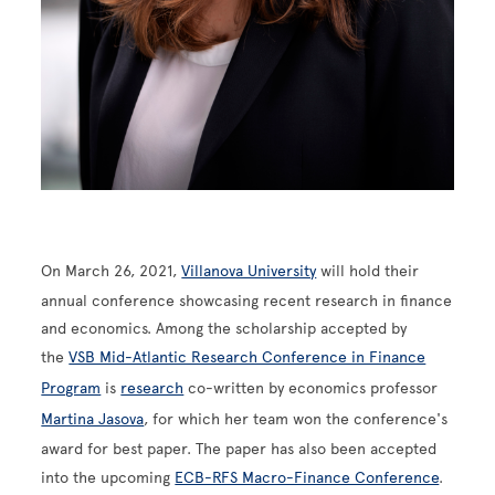
On March 26, 2021,
Villanova University
will hold their
annual conference showcasing recent research in finance
and economics. Among the scholarship accepted by
the
VSB Mid-Atlantic Research Conference in Finance
Program
is
research
co-written by economics professor
Martina Jasova
, for which her team won the conference's
award for best paper. The paper has also been accepted
into the upcoming
ECB-RFS Macro-Finance Conference
.