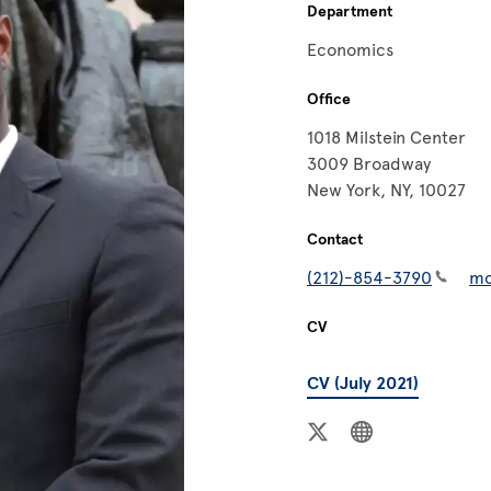
Department
Economics
Office
1018 Milstein Center
3009 Broadway
New York, NY, 10027
Contact
(212)-854-3790
mc
CV
CV (July 2021)