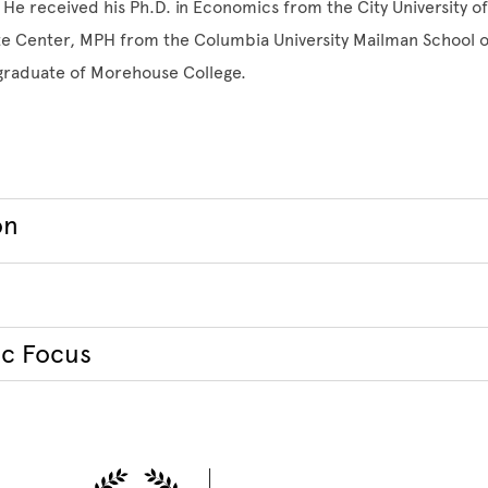
He received his Ph.D. in Economics from the City University o
e Center, MPH from the Columbia University Mailman School of
 graduate of Morehouse College.
on
c Focus