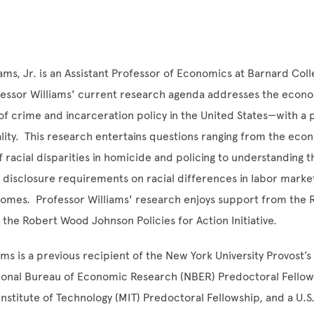
ams, Jr. is an Assistant Professor of Economics at Barnard Col
ofessor Williams' current research agenda addresses the econ
 crime and incarceration policy in the United States—with a p
ality. This research entertains questions ranging from the eco
 racial disparities in homicide and policing to understanding 
y disclosure requirements on racial differences in labor marke
omes. Professor Williams' research enjoys support from the R
the Robert Wood Johnson Policies for Action Initiative.
ams is a previous recipient of the New York University Provost’
tional Bureau of Economic Research (NBER) Predoctoral Fellow
nstitute of Technology (MIT) Predoctoral Fellowship, and a U.S.