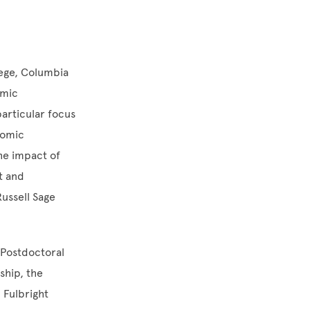
lege, Columbia
omic
articular focus
nomic
the impact of
t and
ussell Sage
s Postdoctoral
ship, the
 Fulbright