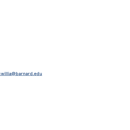
willia@barnard.edu