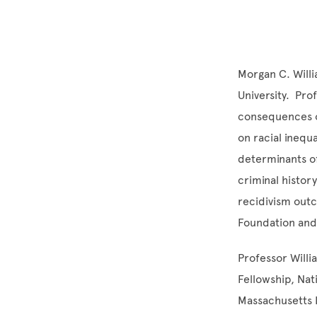
Morgan C. Willi
University. Pr
consequences of
on racial inequ
determinants of
criminal histor
recidivism outc
Foundation and 
Professor Willi
Fellowship, Na
Massachusetts I