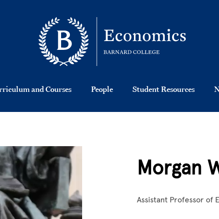
rriculum and Courses
People
Student Resources
N
Morgan W
Assistant Professor of