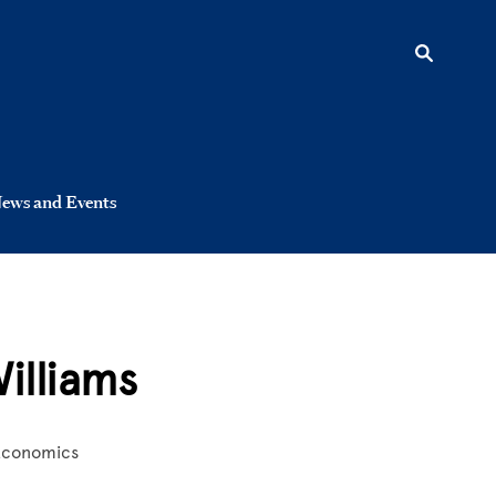
ews and Events
illiams
 Economics