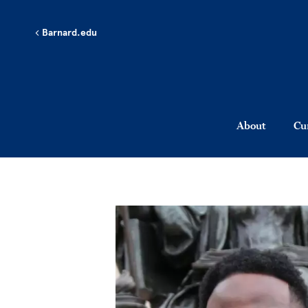
Skip to main content
Barnard.edu
About
Cu