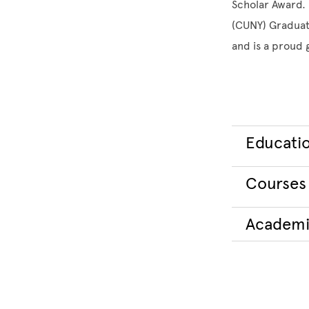
Scholar Award. 
(CUNY) Graduat
and is a proud
Educati
Courses
Academi