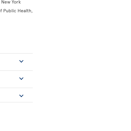
f New York
 Public Health,